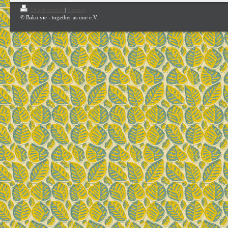
Druckversion
|
Sitemap
© Baku yie - together as one e.V.