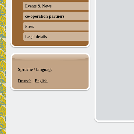
Events & News
co-operation partners
Press
Legal details
Sprache / language
Deutsch
|
English