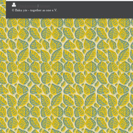
Druckversion
|
Sitemap
© Baku yie - together as one e.V.