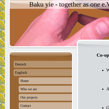
Baku yie - together as one e
Co-op
Deutsch
W
Englisch
Home
A
Who we are
Our projects
Contact
G